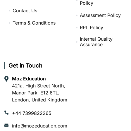
Policy
Contact Us
Assessment Policy
Terms & Conditions
RPL Policy
Internal Quality
Assurance
Get in Touch
Moz Education
421a, High Street North,
Manor Park, E12 6TL,
London, United Kingdom
+44 7399822265
info@mozeducation.com