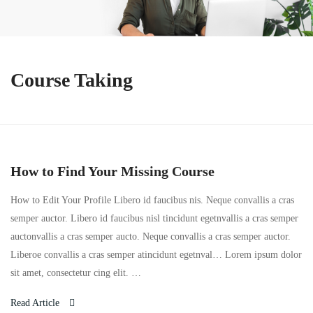
Course Taking
How to Find Your Missing Course
How to Edit Your Profile Libero id faucibus nis. Neque convallis a cras
semper auctor. Libero id faucibus nisl tincidunt egetnvallis a cras semper
auctonvallis a cras semper aucto. Neque convallis a cras semper auctor.
Liberoe convallis a cras semper atincidunt egetnval… Lorem ipsum dolor
sit amet, consectetur cing elit. …
Read Article