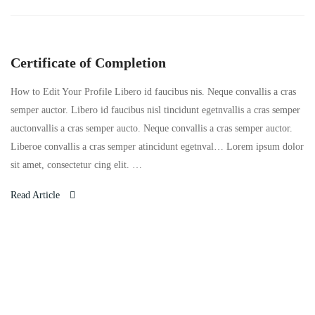
Certificate of Completion
How to Edit Your Profile Libero id faucibus nis. Neque convallis a cras
semper auctor. Libero id faucibus nisl tincidunt egetnvallis a cras semper
auctonvallis a cras semper aucto. Neque convallis a cras semper auctor.
Liberoe convallis a cras semper atincidunt egetnval… Lorem ipsum dolor
sit amet, consectetur cing elit. …
Read Article