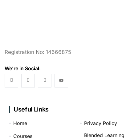
Registration No: 14666875
We’re in Social:
Useful Links
Home
Privacy Policy
Blended Learning
Courses