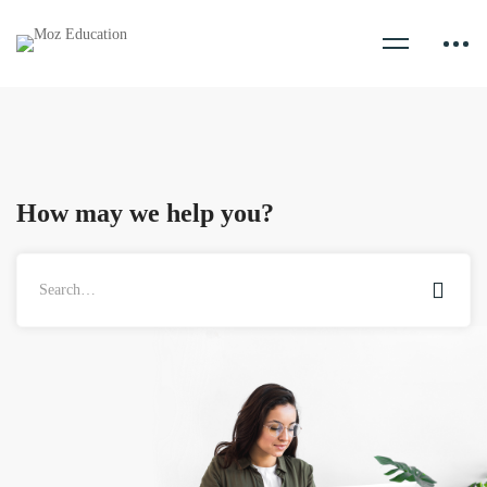
How may we help you?